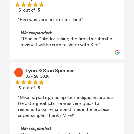
5
out of
5
rating by Colin Croto
"Kim was very helpful and kind"
We responded:
"Thanks Colin for taking the time to submit a
review. I will be sure to share with Kim"
Lynn & Stan Spencer
July 28, 2026
5
out of
5
rating by Lynn & Stan Spencer
"Mike helped sign us up for medigap insurance.
He did a great job. He was very quick to
respond to our emails and made the process
super simple. Thanks Mike!"
We responded: