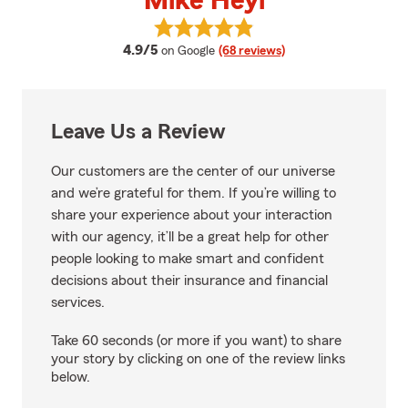
Mike Heyl
View Mike Heyl's reviews on Goog
average rating
4.9/5
on Google
(68 reviews)
Leave Us a Review
Our customers are the center of our universe
and we’re grateful for them. If you’re willing to
share your experience about your interaction
with our agency, it’ll be a great help for other
people looking to make smart and confident
decisions about their insurance and financial
services.
Take 60 seconds (or more if you want) to share
your story by clicking on one of the review links
below.