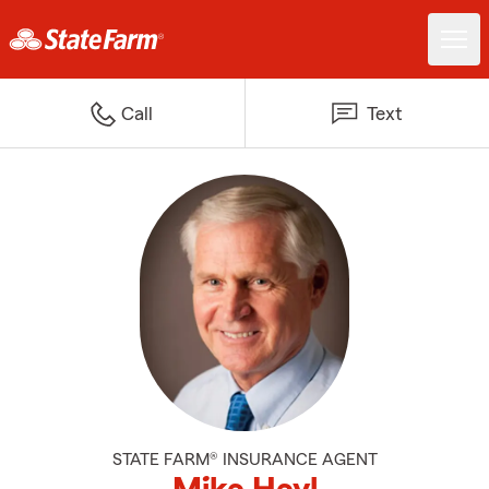
Call
Text
STATE FARM® INSURANCE AGENT