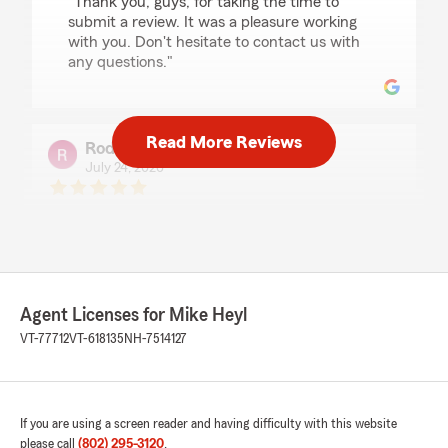
"Thank you, guys, for taking the time to
submit a review. It was a pleasure working
with you. Don't hesitate to contact us with
any questions."
Read More Reviews
Rodney Duff
July 24, 2026
5
out of
5
rating by Rodney Duff
"I’ve had a wonderful experience with Kim
Clark at State Farm"
We responded:
Agent Licenses for Mike Heyl
"Thank you Rodney for taking the time to
VT-77712
VT-618135
NH-7514127
submit a review. I will share with Kim"
If you are using a screen reader and having difficulty with this website
Kristen Cronan
please call
(802) 295-3120
.