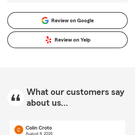
Review on
Google
Review on
Yelp
What our customers say
about us...
Colin Croto
August 4, 2026