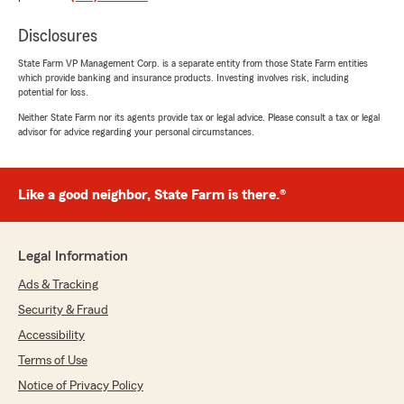
July 15, 2026
Disclosures
5
out of
5
rating by Kristen Cronan
"Kim C was great to work with! Had our quote
State Farm VP Management Corp. is a separate entity from those State Farm entities
which provide banking and insurance products. Investing involves risk, including
ready quickly and got us the coverage we
potential for loss.
wanted."
Neither State Farm nor its agents provide tax or legal advice. Please consult a tax or legal
advisor for advice regarding your personal circumstances.
We responded:
"Kristen thank you for the kind words about
Kim and our coverage. We appreciate you
taking the time to share your experience with
Like a good neighbor, State Farm is there.®
us"
Legal Information
Ads & Tracking
Donna Gavura
July 14, 2026
Security & Fraud
Accessibility
4
out of
5
rating by Donna Gavura
Terms of Use
"I had a little difficulty making contact, but
Notice of Privacy Policy
once Mike was alerted to the issue, he got in