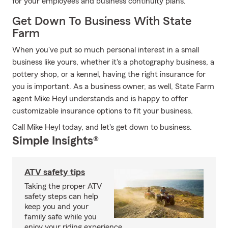
for your employees and business continuity plans.
Get Down To Business With State
Farm
When you've put so much personal interest in a small
business like yours, whether it's a photography business, a
pottery shop, or a kennel, having the right insurance for
you is important. As a business owner, as well, State Farm
agent Mike Heyl understands and is happy to offer
customizable insurance options to fit your business.
Call Mike Heyl today, and let's get down to business.
Simple Insights®
ATV safety tips
Taking the proper ATV
safety steps can help
keep you and your
family safe while you
enjoy your riding experience.