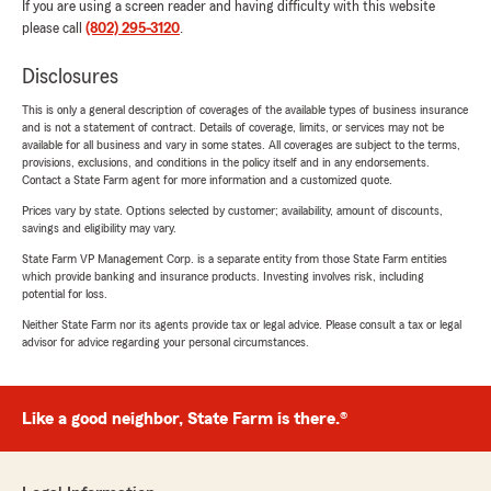
If you are using a screen reader and having difficulty with this website
please call
(802) 295-3120
.
Disclosures
This is only a general description of coverages of the available types of business insurance
and is not a statement of contract. Details of coverage, limits, or services may not be
available for all business and vary in some states. All coverages are subject to the terms,
provisions, exclusions, and conditions in the policy itself and in any endorsements.
Contact a State Farm agent for more information and a customized quote.
Prices vary by state. Options selected by customer; availability, amount of discounts,
savings and eligibility may vary.
State Farm VP Management Corp. is a separate entity from those State Farm entities
which provide banking and insurance products. Investing involves risk, including
potential for loss.
Neither State Farm nor its agents provide tax or legal advice. Please consult a tax or legal
advisor for advice regarding your personal circumstances.
Like a good neighbor, State Farm is there.®