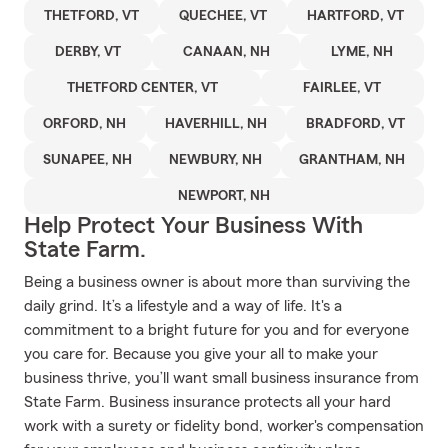
THETFORD, VT
QUECHEE, VT
HARTFORD, VT
DERBY, VT
CANAAN, NH
LYME, NH
THETFORD CENTER, VT
FAIRLEE, VT
ORFORD, NH
HAVERHILL, NH
BRADFORD, VT
SUNAPEE, NH
NEWBURY, NH
GRANTHAM, NH
NEWPORT, NH
Help Protect Your Business With
State Farm.
Being a business owner is about more than surviving the
daily grind. It’s a lifestyle and a way of life. It's a
commitment to a bright future for you and for everyone
you care for. Because you give your all to make your
business thrive, you’ll want small business insurance from
State Farm. Business insurance protects all your hard
work with a surety or fidelity bond, worker's compensation