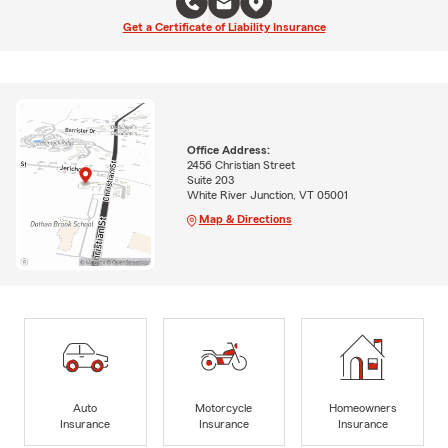
Get a Certificate of Liability Insurance
Office Address:
2456 Christian Street
Suite 203
White River Junction, VT 05001
Map & Directions
Auto
Motorcycle
Homeowners
Insurance
Insurance
Insurance