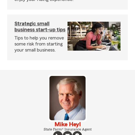
Strategic small
business start-up tips
Tips to help you remove
some risk from starting
your small business.
Mike Heyl
State Farm® Insurance Agent