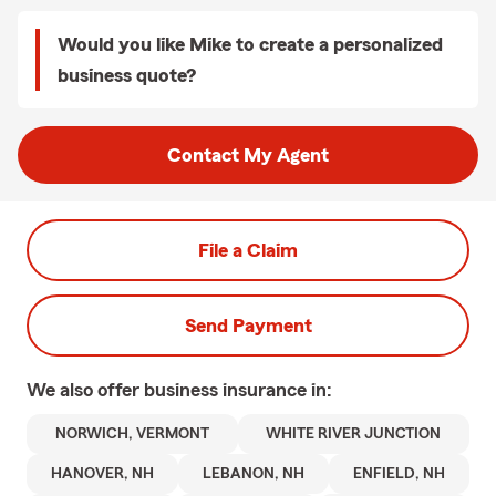
Would you like Mike to create a personalized
business quote?
Contact My Agent
File a Claim
Send Payment
We also offer
business
insurance in:
NORWICH, VERMONT
WHITE RIVER JUNCTION
HANOVER, NH
LEBANON, NH
ENFIELD, NH