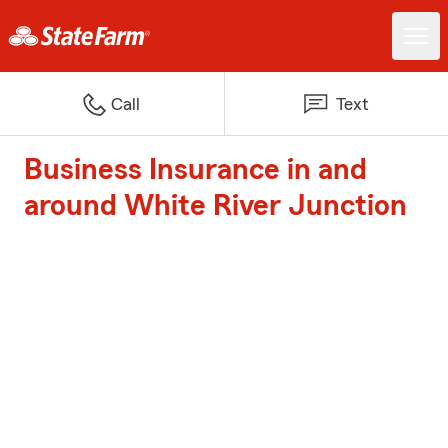
Call
Text
Business Insurance in and
around White River Junction