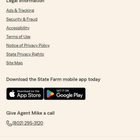
Legal Information
Ads & Tracking
Security & Fraud
Accessibility
Terms of Use
Notice of Privacy Policy
State Privacy Rights
Site Map
Download the State Farm mobile app today
Give Agent Mike a call
(802) 295-3120