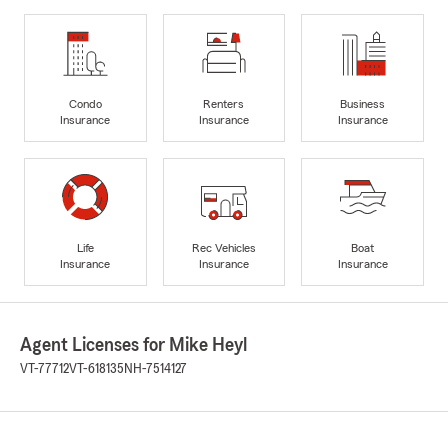
Condo
Renters
Business
Insurance
Insurance
Insurance
Life
Rec Vehicles
Boat
Insurance
Insurance
Insurance
Agent Licenses for Mike Heyl
VT-77712
VT-618135
NH-7514127